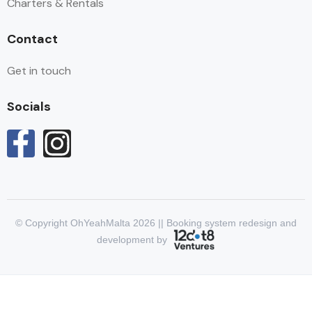
Charters & Rentals
Contact
Get in touch
Socials
© Copyright OhYeahMalta 2026 || Booking system redesign and
development by