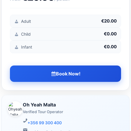
€20.00
Adult
€0.00
Child
€0.00
Infant
Book Now!
Oh Yeah Malta
Verified Tour Operator
+356 99 300 400