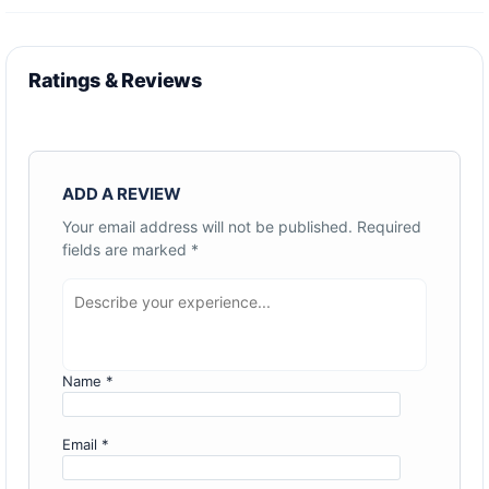
Ratings & Reviews
ADD A REVIEW
Your email address will not be published.
Required
fields are marked
*
Name
*
Email
*