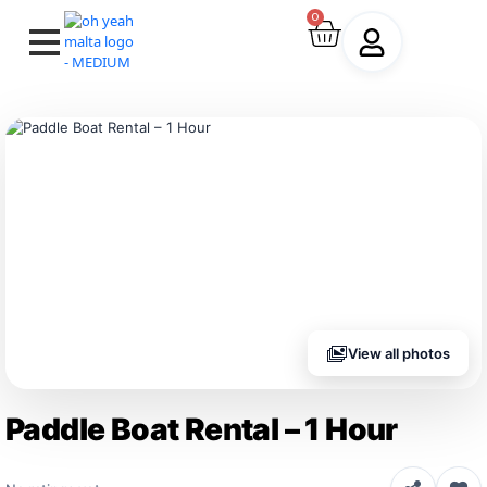
0
View all photos
Paddle Boat Rental – 1 Hour