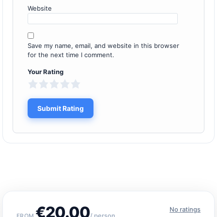
Website
Save my name, email, and website in this browser
for the next time I comment.
Your Rating
€20.00
No ratings
/ person
FROM