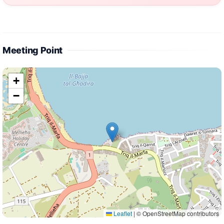
Meeting Point
+
−
Leaflet
|
© OpenStreetMap contributors