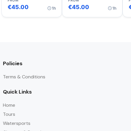
FROM
FROM
€
45.00
€
45.00
1h
1h
Policies
Terms & Conditions
Quick Links
Home
Tours
Watersports