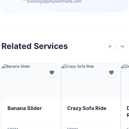
bookings@ohyeahmalta.com
Related Services
←
→
Banana Slider
Crazy Sofa Ride