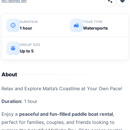
No ratings yet
DURATION
TOUR TYPE
1 hour
Watersports
GROUP SIZE
Up to 5
About
Relax and Explore Malta’s Coastline at Your Own Pace!
Duration:
1 hour
Enjoy a
peaceful and fun-filled paddle boat rental
,
perfect for families, couples, and friends looking to