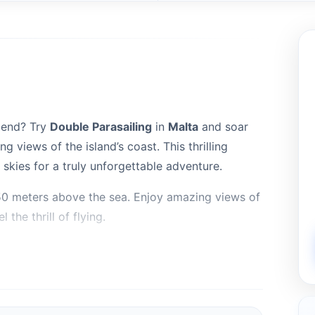
riend? Try
Double Parasailing
in
Malta
and soar
g views of the island’s coast. This thrilling
skies for a truly unforgettable adventure.
 150 meters above the sea. Enjoy amazing views of
 the thrill of flying.
rasail Boats ,