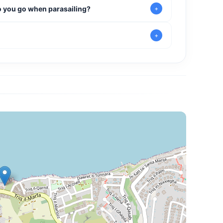
do you go when parasailing?