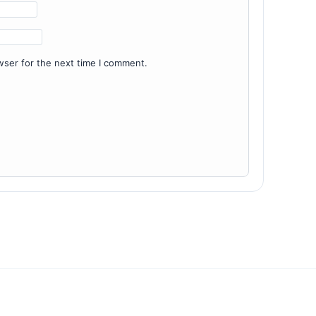
wser for the next time I comment.