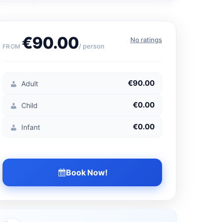
€90.00
No ratings
/ person
FROM
€90.00
Adult
€0.00
Child
€0.00
Infant
Book Now!