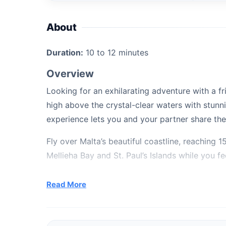
About
Duration:
10 to 12 minutes
Overview
Looking for an exhilarating adventure with a f
high above the crystal-clear waters with stunnin
experience lets you and your partner share the 
Fly over Malta’s beautiful coastline, reaching
Mellieha Bay and St. Paul’s Islands while you feel
What’s Included
Read More
10 to 12-minute shared flight
Take-off and landing from a platform boat
A ride on our powerful 36-feet MERCAN Pa