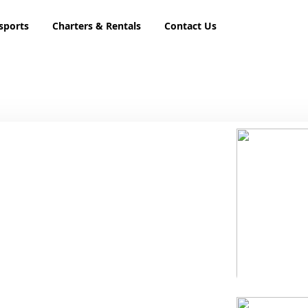
sports
Charters & Rentals
Contact Us