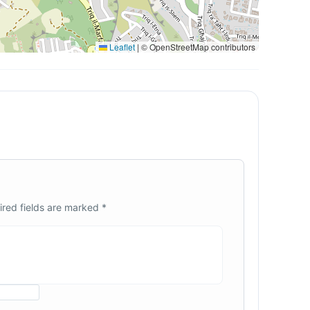
Leaflet
|
© OpenStreetMap contributors
ired fields are marked
*