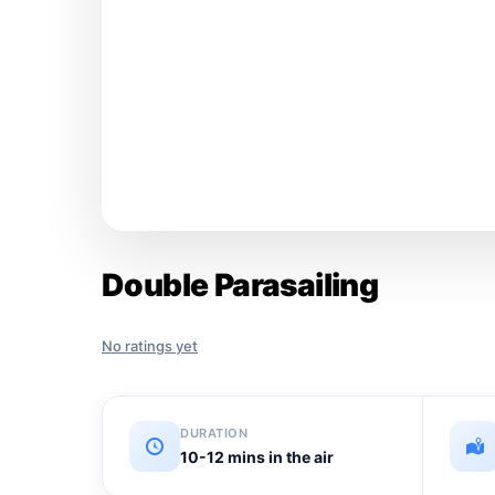
Double Parasailing
No ratings yet
DURATION
10-12 mins in the air