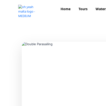
Home
Tours
Water