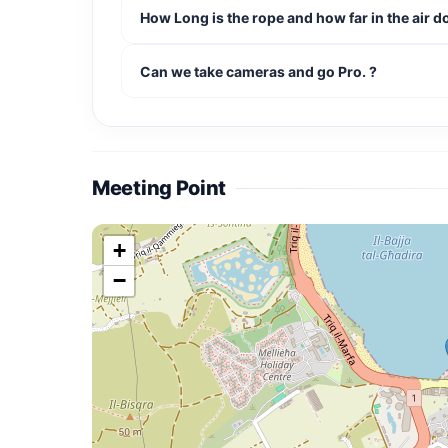
How Long is the rope and how far in the air 
Can we take cameras and go Pro. ?
Meeting Point
+
−