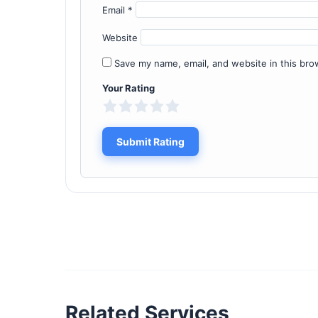
Email
*
Website
Save my name, email, and website in this bro
Your Rating
Related Services