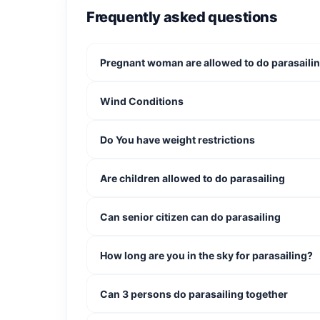
Safe, professional guidance
Frequently asked questions
Important Info
Pregnant woman are allowed to do parasaili
Maximum of 3 people per flight
Suitable for beginners and experienced ad
Wind Conditions
Booking times are just a guide, so allow 
Book your Double or triple Parasailing today a
Do You have weight restrictions
views with someone special!
Are children allowed to do parasailing
Can senior citizen can do parasailing
How long are you in the sky for parasailing?
Can 3 persons do parasailing together