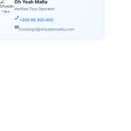
Oh Yeah Malta
Verified Tour Operator
+356 99 300 400
bookings@ohyeahmalta.com