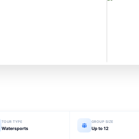
TOUR TYPE
GROUP SIZE
Watersports
Up to 12