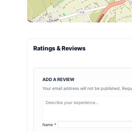
Ratings & Reviews
ADD A REVIEW
Your email address will not be published.
Requ
Name
*