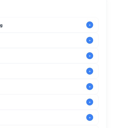
ng
venturers
extra time to enjoy the experience
nd share the thrill of Malta’s stunning aerial