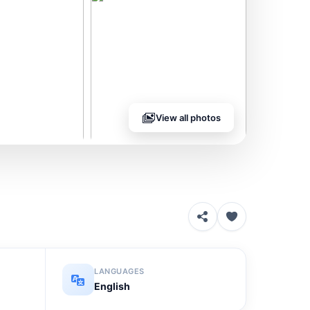
View all photos
LANGUAGES
English