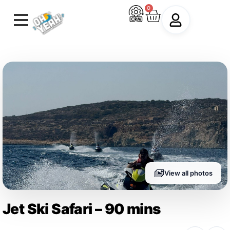
0
View all photos
Jet Ski Safari – 90 mins