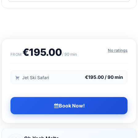
€195.00
No ratings
/ 90 min
FROM
€195.00 / 90 min
Jet Ski Safari
Book Now!