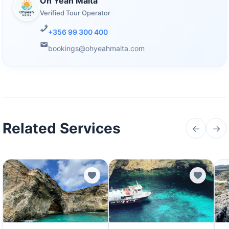
Oh Yeah Malta
Verified Tour Operator
+356 99 300 400
bookings@ohyeahmalta.com
Related Services
←
→