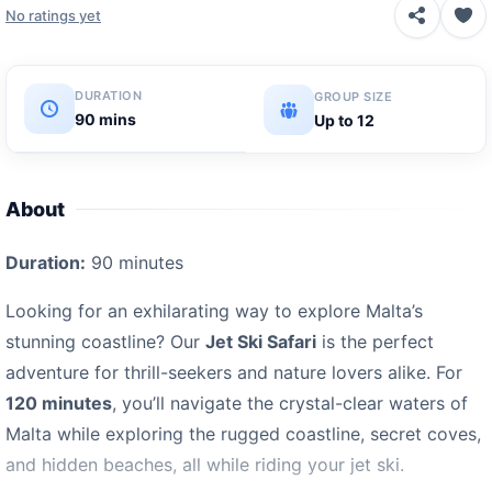
No ratings yet
DURATION
GROUP SIZE
90 mins
Up to 12
About
Duration:
90 minutes
Looking for an exhilarating way to explore Malta’s
stunning coastline? Our
Jet Ski Safari
is the perfect
adventure for thrill-seekers and nature lovers alike. For
120 minutes
, you’ll navigate the crystal-clear waters of
Malta while exploring the rugged coastline, secret coves,
and hidden beaches, all while riding your jet ski.