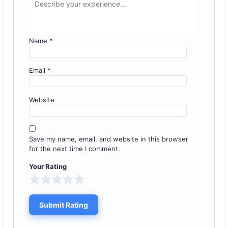
Name
*
Email
*
Website
Save my name, email, and website in this browser
for the next time I comment.
Your Rating