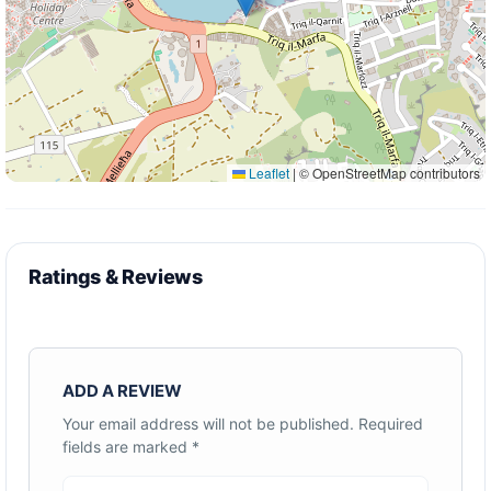
Leaflet
|
© OpenStreetMap contributors
Ratings & Reviews
ADD A REVIEW
Your email address will not be published.
Required
fields are marked
*