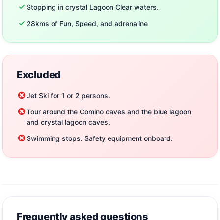
Nature lovers wanting to explore secluded caves and
Stopping in crystal Lagoon Clear waters.
crystal-clear waters
28kms of Fun, Speed, and adrenaline
Families, friends, and solo travelers searching for an
unforgettable experience
Important Information
Excluded
Departure times may change
– allow extra time for
Jet Ski for 1 or 2 persons.
any unexpected delays.
Tour around the Comino caves and the blue lagoon
Weather conditions apply
– safety always comes
and crystal lagoon caves.
first.
Swimming stops. Safety equipment onboard.
Don’t miss out on this chance to explore Malta from the
water.
Book your Jet Ski Safari in Malta now and experience
the thrill of jet skiing along Malta’s spectacular
coastline!
Frequently asked questions