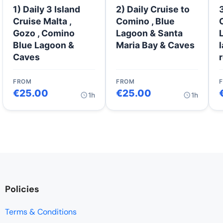
1) Daily 3 Island
2) Daily Cruise to
Cruise Malta ,
Comino , Blue
Gozo , Comino
Lagoon & Santa
Blue Lagoon &
Maria Bay & Caves
Caves
FROM
FROM
€
25.00
€
25.00
1h
1h
Policies
Terms & Conditions