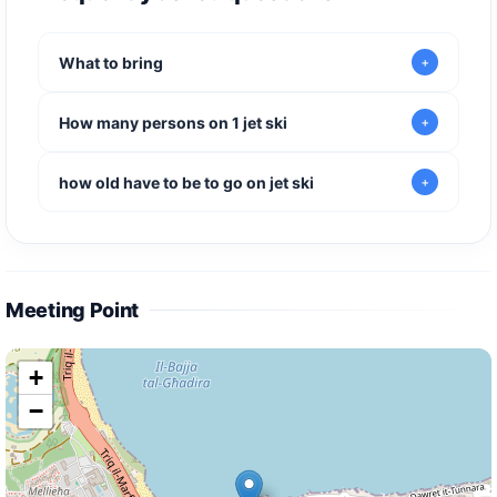
What to bring
How many persons on 1 jet ski
how old have to be to go on jet ski
Meeting Point
+
−