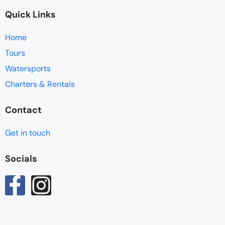
Quick Links
Home
Tours
Watersports
Charters & Rentals
Contact
Get in touch
Socials