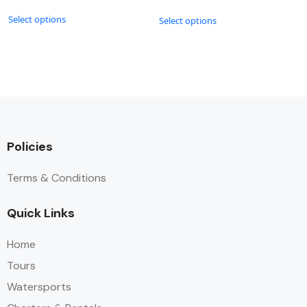
Select options
Select options
Policies
Terms & Conditions
Quick Links
Home
Tours
Watersports