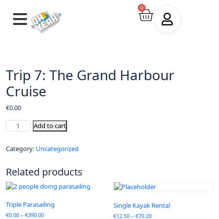
0
Trip 7: The Grand Harbour
Cruise
€
0.00
Add to cart
Category:
Uncategorized
Related products
Triple Parasailing
Single Kayak Rental
€
0.00
–
€
390.00
€
12.50
–
€
70.20