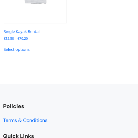
Single Kayak Rental
€
12.50
–
€
70.20
Select options
Policies
Terms & Conditions
Quick Links