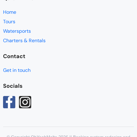
Home
Tours
Watersports
Charters & Rentals
Contact
Get in touch
Socials
© Copyright OhYeahMalta 2026 || Booking system redesign and