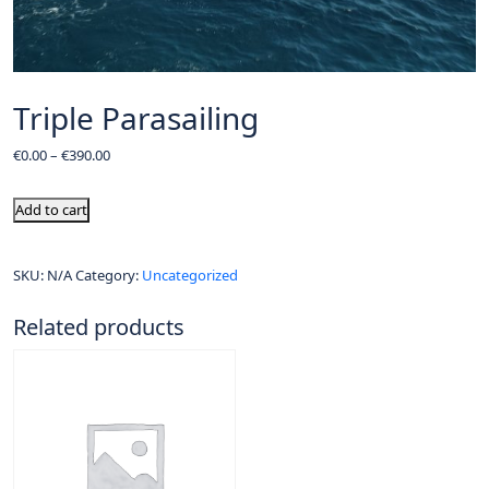
Triple Parasailing
€
0.00
–
€
390.00
Add to cart
SKU:
N/A
Category:
Uncategorized
Related products