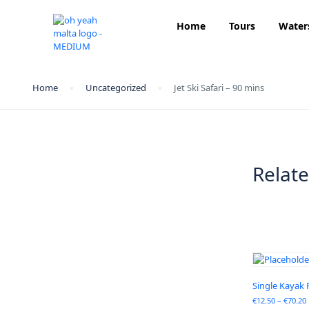
Home
Tours
Water
Home
Uncategorized
Jet Ski Safari – 90 mins
Relat
Single Kayak 
€
12.50
–
€
70.20