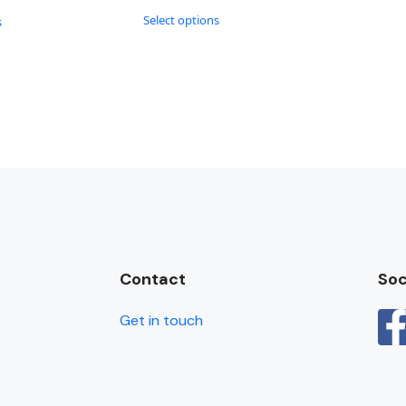
Select options
s
Contact
Soc
Get in touch