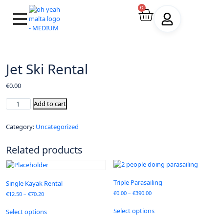
0
Jet Ski Rental
€
0.00
Add to cart
Category:
Uncategorized
Related products
Triple Parasailing
Single Kayak Rental
€
0.00
–
€
390.00
€
12.50
–
€
70.20
Select options
Select options