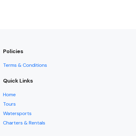
Policies
Terms & Conditions
Quick Links
Home
Tours
Watersports
Charters & Rentals