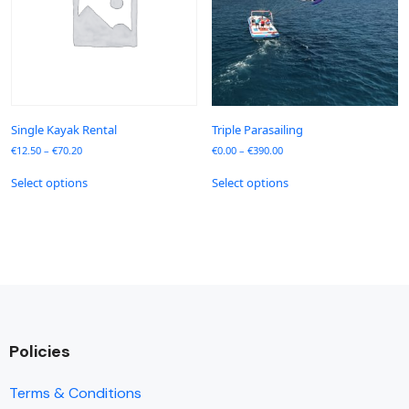
Single Kayak Rental
Triple Parasailing
€
12.50
–
€
70.20
€
0.00
–
€
390.00
Select options
Select options
Policies
Terms & Conditions