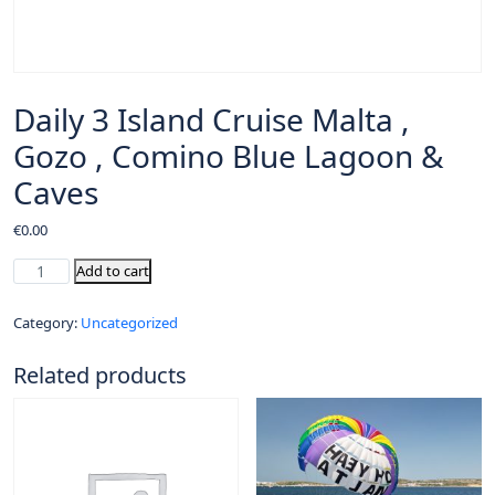
Daily 3 Island Cruise Malta ,
Gozo , Comino Blue Lagoon &
Caves
€
0.00
Add to cart
Category:
Uncategorized
Related products