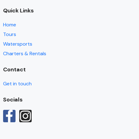
Quick Links
Home
Tours
Watersports
Charters & Rentals
Contact
Get in touch
Socials