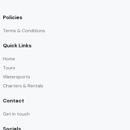
Policies
Terms & Conditions
Quick Links
Home
Tours
Watersports
Charters & Rentals
Contact
Get in touch
Socials