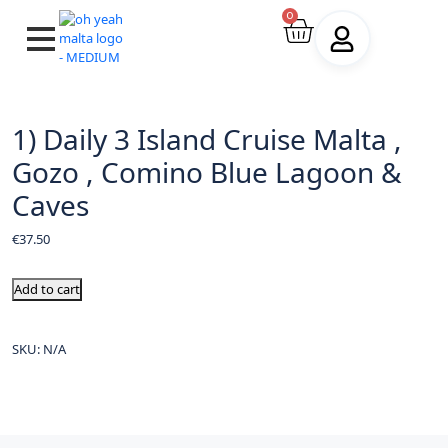
0
1) Daily 3 Island Cruise Malta ,
Gozo , Comino Blue Lagoon &
Caves
€
37.50
Add to cart
SKU:
N/A