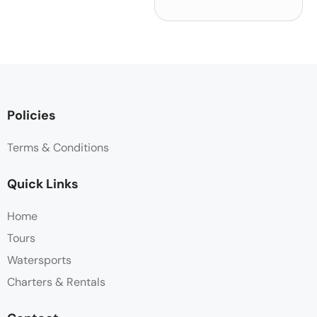
Policies
Terms & Conditions
Quick Links
Home
Tours
Watersports
Charters & Rentals