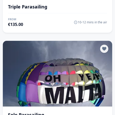
Triple Parasailing
FROM
10-12 mins in the air
€
135.00
Solo Parasailing