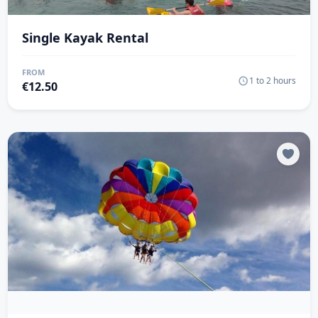
Single Kayak Rental
FROM
1 to 2 hours
€
12.50