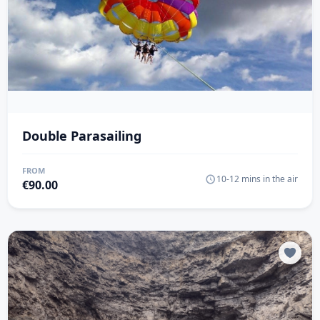
Double Parasailing
FROM
10-12 mins in the air
€
90.00