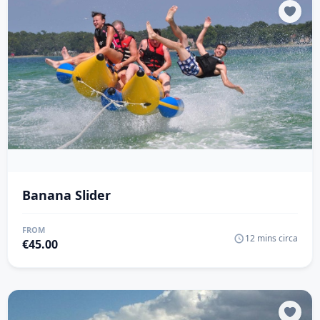
Banana Slider
FROM
12 mins circa
€
45.00