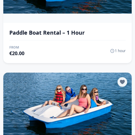
Paddle Boat Rental – 1 Hour
FROM
1 hour
€
20.00