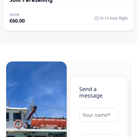
FROM
10-12 mins flight
€
60.00
Send a
message