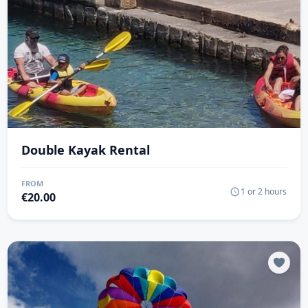
Double Kayak Rental
FROM
1 or 2 hours
€
20.00