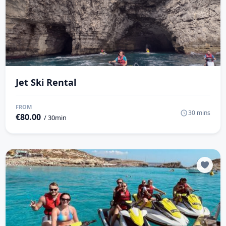
Jet Ski Rental
FROM
30 mins
€
80.00
/ 30min