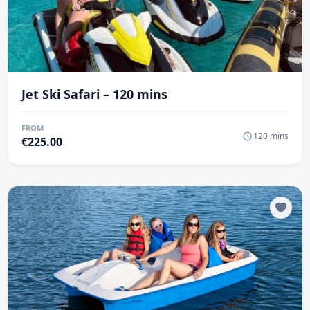
Jet Ski Safari – 120 mins
FROM
120 mins
€
225.00