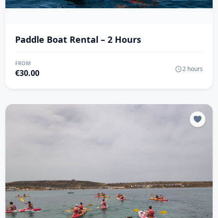
Paddle Boat Rental – 2 Hours
FROM
2 hours
€
30.00