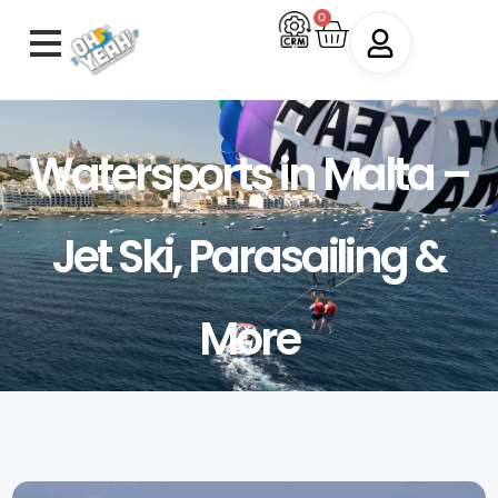
0
Watersports in Malta –
Jet Ski, Parasailing &
More