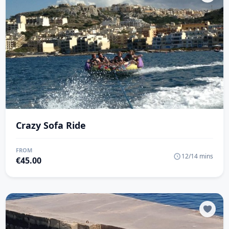
Crazy Sofa Ride
FROM
12/14 mins
€
45.00